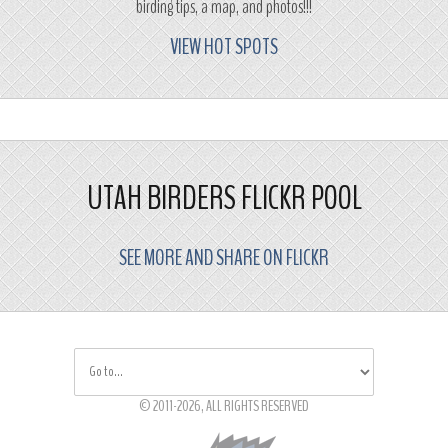
birding tips, a map, and photos!!!
VIEW HOT SPOTS
UTAH BIRDERS FLICKR POOL
SEE MORE AND SHARE ON FLICKR
© 2011-2026, ALL RIGHTS RESERVED