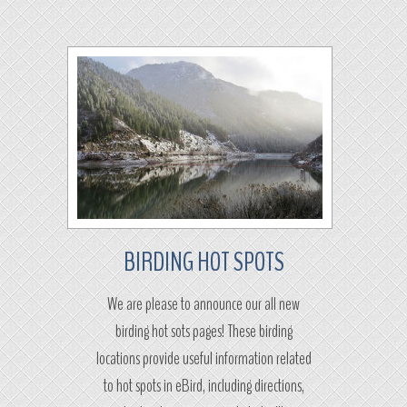
BIRDING HOT SPOTS
We are please to announce our all new
birding hot sots pages! These birding
locations provide useful information related
to hot spots in eBird, including directions,