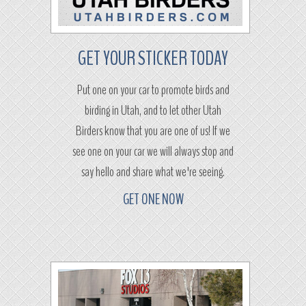
GET YOUR STICKER TODAY
Put one on your car to promote birds and
birding in Utah, and to let other Utah
Birders know that you are one of us! If we
see one on your car we will always stop and
say hello and share what we're seeing.
GET ONE NOW