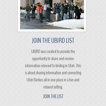
JOIN THE UBIRD LIST
UBIRD was created to provide the
opportunity to share and receive
information relevant to birding in Utah. This
is about sharing information and connecting
Utah Birders all in one place in a fun and
relaxed setting.
JOIN THE LIST