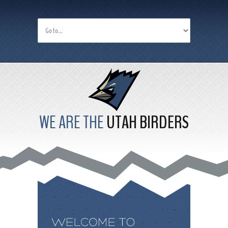
WE ARE THE
UTAH BIRDERS